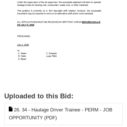
Uploaded to this Bid:
26. 34 - Haulage Driver Trainee - PERM - JOB
OPPORTUNITY (PDF)