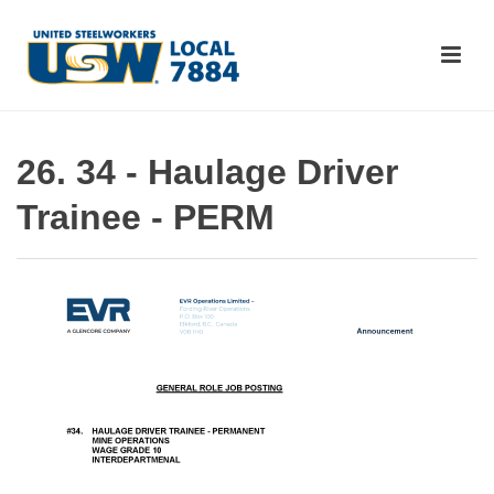
26. 34 - Haulage Driver
Trainee - PERM