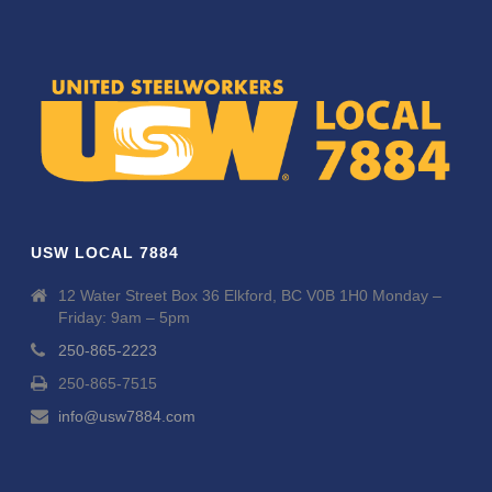
USW LOCAL 7884
12 Water Street Box 36 Elkford, BC V0B 1H0 Monday –
Friday: 9am – 5pm
250-865-2223
250-865-7515
info@usw7884.com