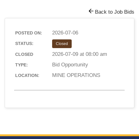
Back to Job Bids
2026-07-06
POSTED ON:
STATUS:
Closed
2026-07-09 at 08:00 am
CLOSED
Bid Opportunity
TYPE:
MINE OPERATIONS
LOCATION: