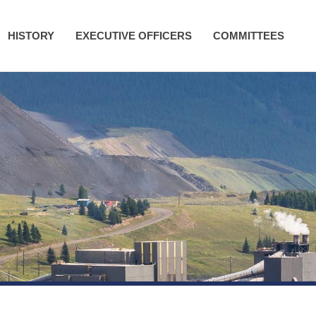
HISTORY
EXECUTIVE OFFICERS
COMMITTEES