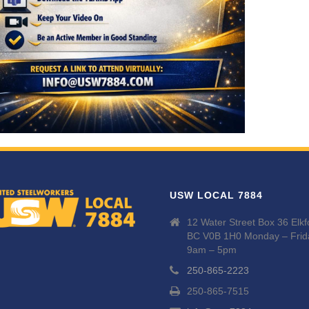
USW LOCAL 7884
12 Water Street Box 36 Elkf
BC V0B 1H0 Monday – Frid
9am – 5pm
250-865-2223
250-865-7515