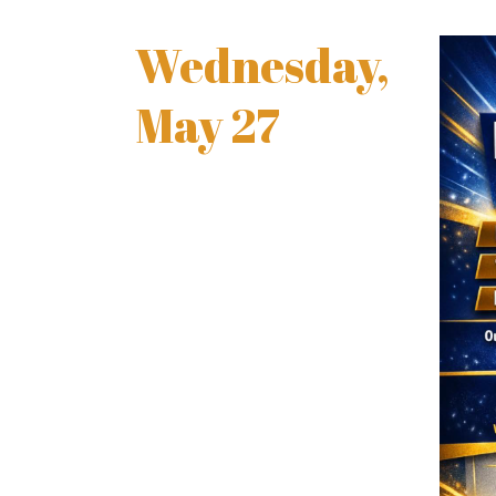
Wednesday,
May 27