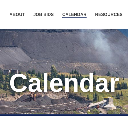
ABOUT
JOB BIDS
CALENDAR
RESOURCES
Calendar