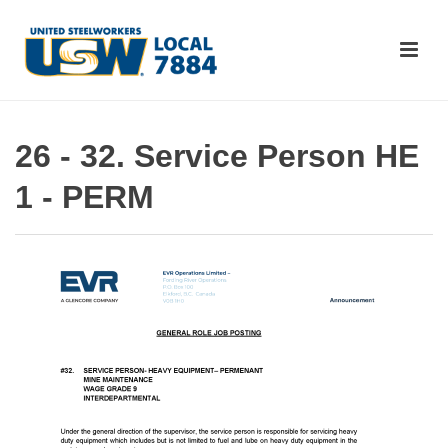
26 - 32. Service Person HE
1 - PERM