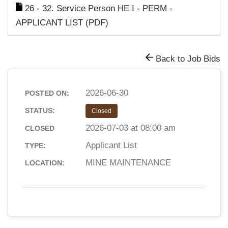
26 - 32. Service Person HE I - PERM -
APPLICANT LIST (PDF)
Back to Job Bids
2026-06-30
POSTED ON:
STATUS:
Closed
2026-07-03 at 08:00 am
CLOSED
Applicant List
TYPE:
MINE MAINTENANCE
LOCATION: