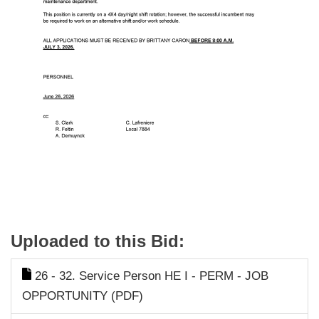
Uploaded to this Bid:
26 - 32. Service Person HE I - PERM - JOB
OPPORTUNITY (PDF)