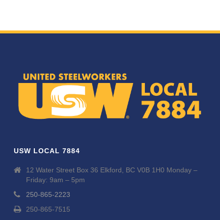
USW LOCAL 7884
12 Water Street Box 36 Elkford, BC V0B 1H0 Monday –
Friday: 9am – 5pm
250-865-2223
250-865-7515