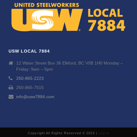
USW LOCAL 7884
12 Water Street Box 36 Elkford, BC V0B 1H0 Monday –
Friday: 9am – 5pm
250-865-2223
250-865-7515
info@usw7884.com
Copyright All Rights Reserved © 2023 |
Log in