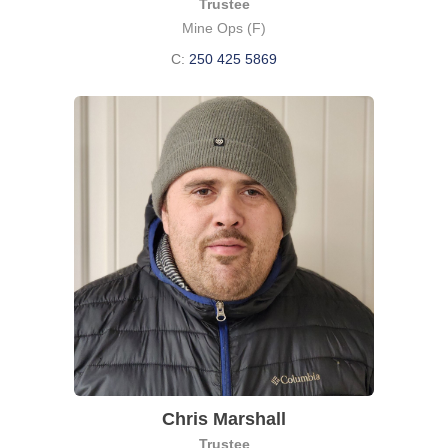
Trustee
Mine Ops (F)
C:
250 425 5869
Chris Marshall
Trustee