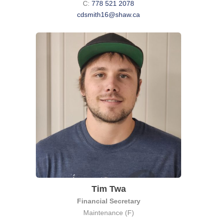
C:
778 521 2078
cdsmith16@shaw.ca
Tim Twa
Financial Secretary
Maintenance (F)