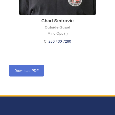
Chad Sedrovic
Outside Guard
Mine Ops (I)
C:
250 430 7280
Download PDF