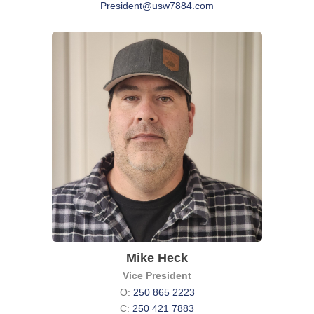
President@usw7884.com
Mike Heck
Vice President
O:
250 865 2223
C:
250 421 7883