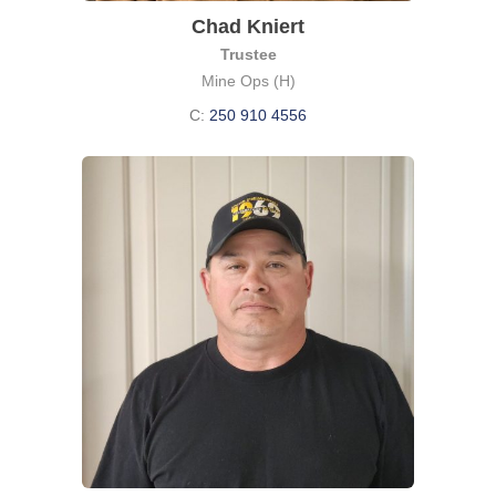
Chad Kniert
Trustee
Mine Ops (H)
C:
250 910 4556