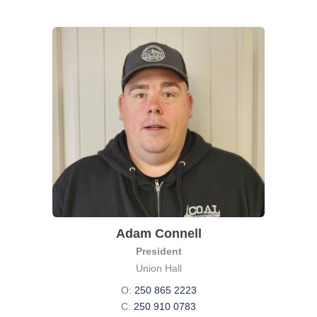
Adam Connell
President
Union Hall
O:
250 865 2223
C:
250 910 0783