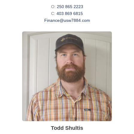
O:
250 865 2223
C:
403 869 6815
Finance@usw7884.com
Todd Shultis