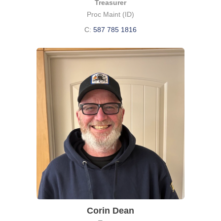
Treasurer
Proc Maint (ID)
C:
587 785 1816
Corin Dean