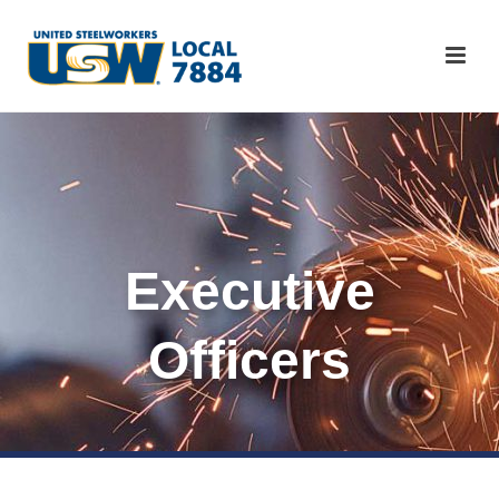
Executive
Officers