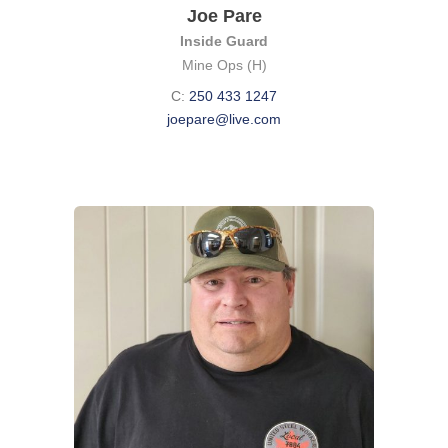
Joe Pare
Inside Guard
Mine Ops (H)
C:
250 433 1247
joepare@live.com