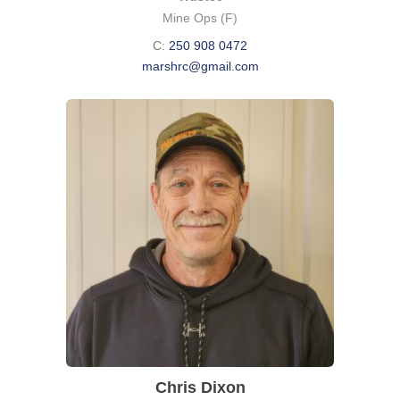
Mine Ops (F)
C:
250 908 0472
marshrc@gmail.com
Chris Dixon