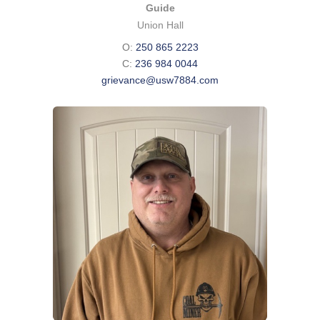
Guide
Union Hall
O:
250 865 2223
C:
236 984 0044
grievance@usw7884.com