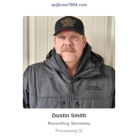
vp@usw7884.com
Dustin Smith
Recording Secretary
Processing (I)