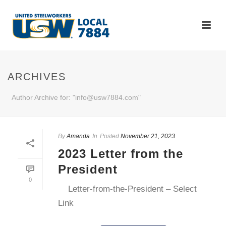
ARCHIVES
Author Archive for: "info@usw7884.com"
By
Amanda
In
Posted
November 21, 2023
2023 Letter from the
President
0
Letter-from-the-President – Select
Link