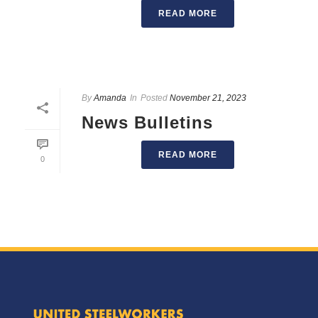
READ MORE
By
Amanda
In
Posted
November 21, 2023
News Bulletins
READ MORE
0