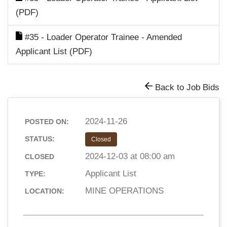
(PDF)
#35 - Loader Operator Trainee - Amended
Applicant List (PDF)
Back to Job Bids
2024-11-26
POSTED ON:
STATUS:
Closed
2024-12-03 at 08:00 am
CLOSED
Applicant List
TYPE:
MINE OPERATIONS
LOCATION: