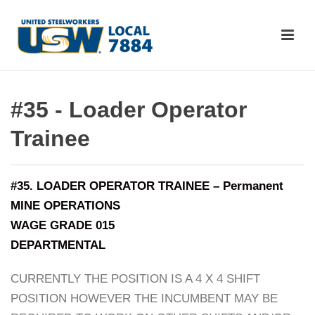
#35 - Loader Operator
Trainee
#35. LOADER OPERATOR TRAINEE – Permanent
MINE OPERATIONS
WAGE GRADE 015
DEPARTMENTAL
CURRENTLY THE POSITION IS A 4 X 4 SHIFT
POSITION HOWEVER THE INCUMBENT MAY BE