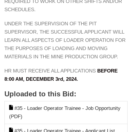
REQUIRED TO WORK ON OTHER SHIFTS AND/OR
SCHEDULES.
UNDER THE SUPERVISION OF THE PIT
SUPERVISOR, THE SUCCESSFUL APPLICANT WILL
LEARN ALL ASPECTS OF LOADER OPERATION FOR
THE PURPOSES OF LOADING AND MOVING
MATERIALS IN THE MINE PRODUCTION GROUP.
HR MUST RECEIVE ALL APPLICATIONS
BEFORE
8:00 AM, DECEMBER 3rd, 2024.
Uploaded to this Bid:
#35 - Loader Operator Trainee - Job Opportunity
(PDF)
#35 - Loader Operator Trainee - Applicant List