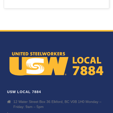
USW LOCAL 7884
12 Water Street Box 36 Elkford, BC V0B 1H0 Monday –
Friday: 9am – 5pm