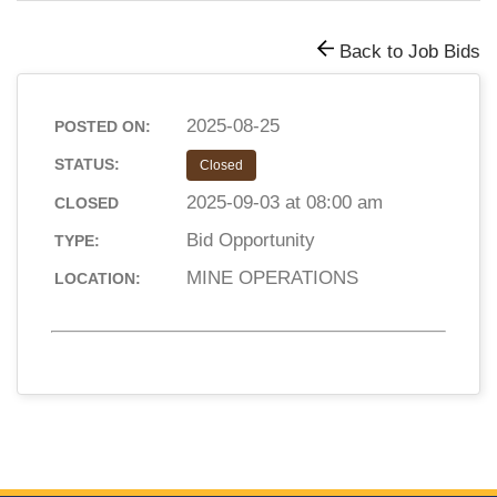
Back to Job Bids
2025-08-25
POSTED ON:
STATUS:
Closed
2025-09-03 at 08:00 am
CLOSED
Bid Opportunity
TYPE:
MINE OPERATIONS
LOCATION: