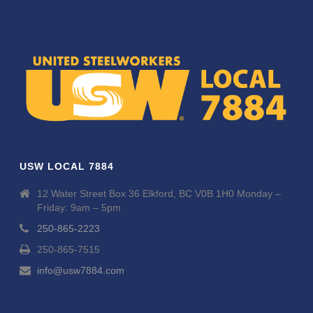
USW LOCAL 7884
12 Water Street Box 36 Elkford, BC V0B 1H0 Monday –
Friday: 9am – 5pm
250-865-2223
250-865-7515
info@usw7884.com