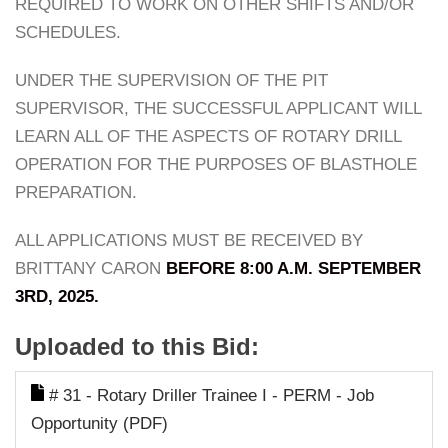
REQUIRED TO WORK ON OTHER SHIFTS AND/OR
SCHEDULES.
UNDER THE SUPERVISION OF THE PIT
SUPERVISOR, THE SUCCESSFUL APPLICANT WILL
LEARN ALL OF THE ASPECTS OF ROTARY DRILL
OPERATION FOR THE PURPOSES OF BLASTHOLE
PREPARATION.
ALL APPLICATIONS MUST BE RECEIVED BY
BRITTANY CARON
BEFORE 8:00 A.M. SEPTEMBER
3RD, 2025.
Uploaded to this Bid:
# 31 - Rotary Driller Trainee I - PERM - Job
Opportunity (PDF)