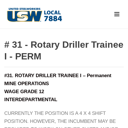
# 31 - Rotary Driller Trainee
I - PERM
#31. ROTARY DRILLER TRAINEE I – Permanent
MINE OPERATIONS
WAGE GRADE 12
INTERDEPARTMENTAL
CURRENTLY THE POSITION IS A 4 X 4 SHIFT
POSITION. HOWEVER, THE INCUMBENT MAY BE