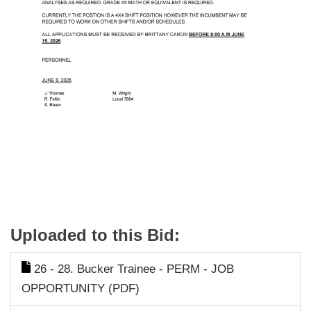
Uploaded to this Bid:
26 - 28. Bucker Trainee - PERM - JOB
OPPORTUNITY (PDF)