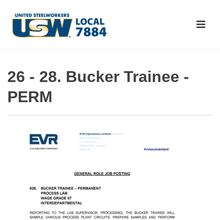
26 - 28. Bucker Trainee -
PERM