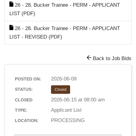
26 - 28. Bucker Trainee - PERM - APPLICANT
LIST (PDF)
26 - 28. Bucker Trainee - PERM - APPLICANT
LIST - REVISED (PDF)
Back to Job Bids
2026-06-09
POSTED ON:
STATUS:
Closed
2026-06-15 at 08:00 am
CLOSED
Applicant List
TYPE:
PROCESSING
LOCATION: