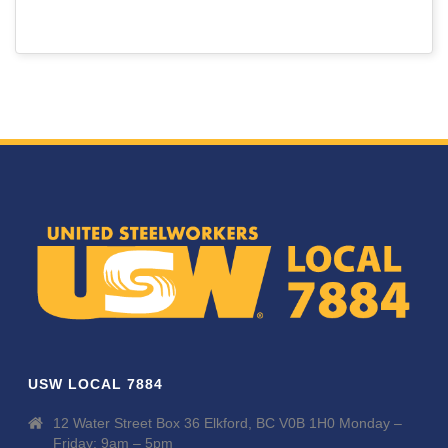
USW LOCAL 7884
12 Water Street Box 36 Elkford, BC V0B 1H0 Monday –
Friday: 9am – 5pm