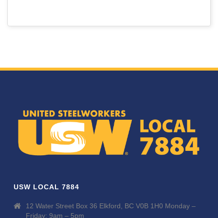
USW LOCAL 7884
12 Water Street Box 36 Elkford, BC V0B 1H0 Monday –
Friday: 9am – 5pm