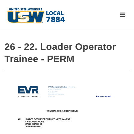
26 - 22. Loader Operator
Trainee - PERM