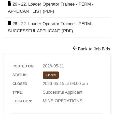
26 - 22. Loader Operator Trainee - PERM -
APPLICANT LIST (PDF)
26 - 22. Loader Operator Trainee - PERM -
SUCCESSFUL APPLICANT (PDF)
Back to Job Bids
2026-05-11
POSTED ON:
STATUS:
Closed
2026-05-15 at 08:00 am
CLOSED
Successful Applicant
TYPE:
MINE OPERATIONS
LOCATION: