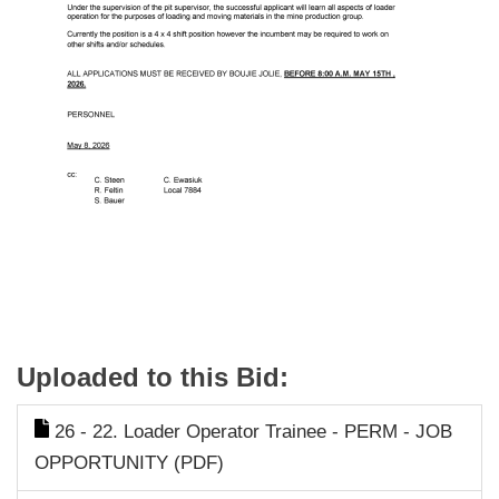
Uploaded to this Bid:
26 - 22. Loader Operator Trainee - PERM - JOB
OPPORTUNITY (PDF)