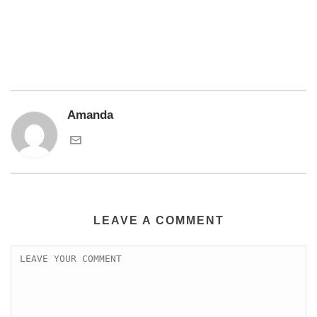
Amanda
LEAVE A COMMENT