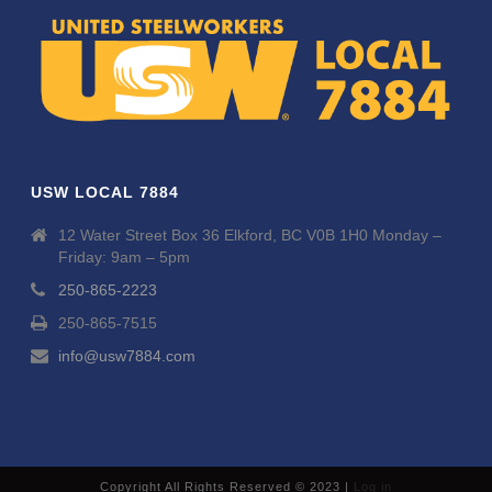
USW LOCAL 7884
12 Water Street Box 36 Elkford, BC V0B 1H0 Monday –
Friday: 9am – 5pm
250-865-2223
250-865-7515
info@usw7884.com
Copyright All Rights Reserved © 2023 |
Log in