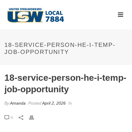
18-SERVICE-PERSON-HE-I-TEMP-
JOB-OPPORTUNITY
18-service-person-he-i-temp-
job-opportunity
By
Amanda
Posted
April 2, 2026
In
0