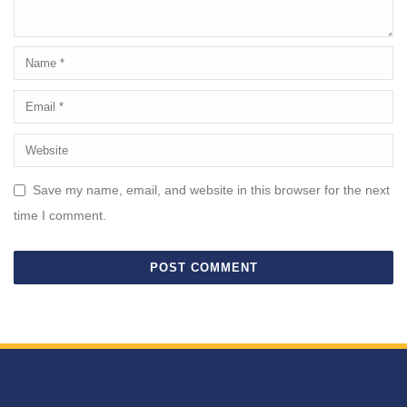
Save my name, email, and website in this browser for the next
time I comment.