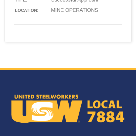
TYPE:
MINE OPERATIONS
LOCATION: