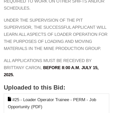
REQUIRED TO WORK ON OTHER SHIFTS AND/OR
SCHEDULES.
UNDER THE SUPERVISION OF THE PIT
SUPERVISOR, THE SUCCESSFUL APPLICANT WILL
LEARN ALL ASPECTS OF LOADER OPERATION FOR
THE PURPOSES OF LOADING AND MOVING
MATERIALS IN THE MINE PRODUCTION GROUP.
ALL APPLICATIONS MUST BE RECEIVED BY
BRITTANY CARON,
BEFORE 8:00 A.M. JULY 15,
2025.
Uploaded to this Bid:
#25 - Loader Operator Trainee - PERM - Job
Opportunity (PDF)