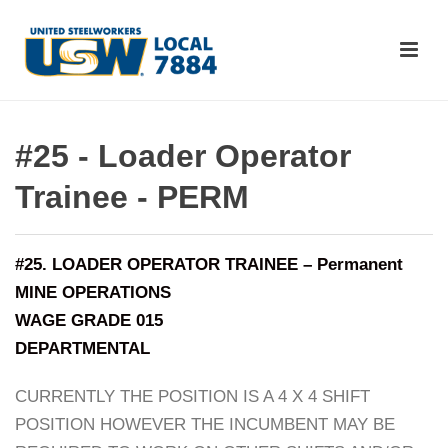
#25 - Loader Operator
Trainee - PERM
#25. LOADER OPERATOR TRAINEE – Permanent
MINE OPERATIONS
WAGE GRADE 015
DEPARTMENTAL
CURRENTLY THE POSITION IS A 4 X 4 SHIFT
POSITION HOWEVER THE INCUMBENT MAY BE