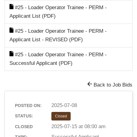
#25 - Loader Operator Trainee - PERM -
Applicant List (PDF)
#25 - Loader Operator Trainee - PERM -
Applicant List - REVISED (PDF)
#25 - Loader Operator Trainee - PERM -
Successful Applicant (PDF)
Back to Job Bids
2025-07-08
POSTED ON:
STATUS:
Closed
2025-07-15 at 08:00 am
CLOSED
Successful Applicant