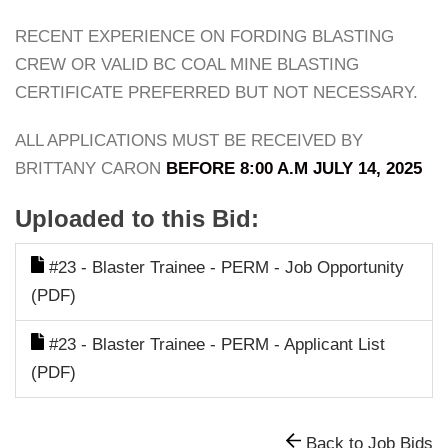
RECENT EXPERIENCE ON FORDING BLASTING
CREW OR VALID BC COAL MINE BLASTING
CERTIFICATE PREFERRED BUT NOT NECESSARY.
ALL APPLICATIONS MUST BE RECEIVED BY
BRITTANY CARON
BEFORE 8:00 A.M JULY 14, 2025
Uploaded to this Bid:
#23 - Blaster Trainee - PERM - Job Opportunity
(PDF)
#23 - Blaster Trainee - PERM - Applicant List
(PDF)
Back to Job Bids