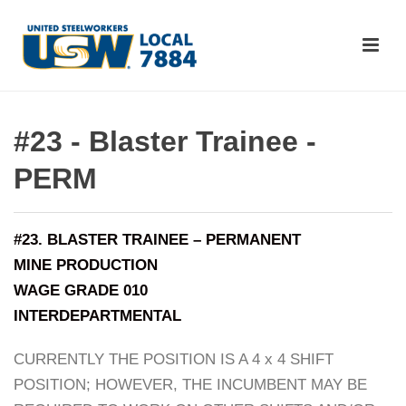
#23 - Blaster Trainee -
PERM
#23. BLASTER TRAINEE – PERMANENT
MINE PRODUCTION
WAGE GRADE 010
INTERDEPARTMENTAL
CURRENTLY THE POSITION IS A 4 x 4 SHIFT
POSITION; HOWEVER, THE INCUMBENT MAY BE