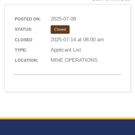
2025-07-08
POSTED ON:
STATUS:
Closed
2025-07-14 at 08:00 am
CLOSED
Applicant List
TYPE:
MINE OPERATIONS
LOCATION: