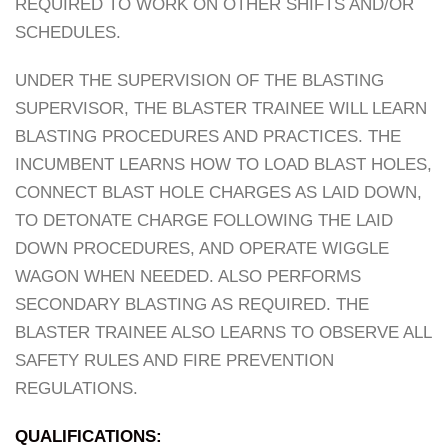
REQUIRED TO WORK ON OTHER SHIFTS AND/OR
SCHEDULES.
UNDER THE SUPERVISION OF THE BLASTING
SUPERVISOR, THE BLASTER TRAINEE WILL LEARN
BLASTING PROCEDURES AND PRACTICES. THE
INCUMBENT LEARNS HOW TO LOAD BLAST HOLES,
CONNECT BLAST HOLE CHARGES AS LAID DOWN,
TO DETONATE CHARGE FOLLOWING THE LAID
DOWN PROCEDURES, AND OPERATE WIGGLE
WAGON WHEN NEEDED. ALSO PERFORMS
SECONDARY BLASTING AS REQUIRED. THE
BLASTER TRAINEE ALSO LEARNS TO OBSERVE ALL
SAFETY RULES AND FIRE PREVENTION
REGULATIONS.
QUALIFICATIONS: