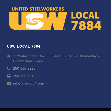
USW LOCAL 7884
12 Water Street Box 36 Elkford, BC V0B 1H0 Monday –
Friday: 9am – 5pm
250-865-2223
250-865-7515
info@usw7884.com