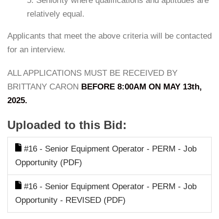
5. Seniority where qualifications and aptitudes are
relatively equal.
Applicants that meet the above criteria will be contacted
for an interview.
ALL APPLICATIONS MUST BE RECEIVED BY
BRITTANY CARON
BEFORE 8:00AM ON MAY 13th,
2025.
Uploaded to this Bid:
#16 - Senior Equipment Operator - PERM - Job
Opportunity (PDF)
#16 - Senior Equipment Operator - PERM - Job
Opportunity - REVISED (PDF)