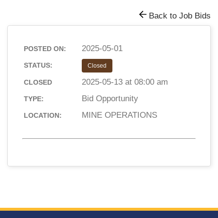
Back to Job Bids
2025-05-01
POSTED ON:
STATUS:
Closed
2025-05-13 at 08:00 am
CLOSED
Bid Opportunity
TYPE:
MINE OPERATIONS
LOCATION: