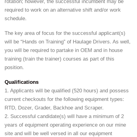
rotation; however, the successful incumbent may be
required to work on an alternative shift and/or work
schedule.
The key area of focus for the successful applicant(s)
will be “Hands on Training” of Haulage Drivers. As well,
you will be required to partake in OEM and in house
training (train the trainer) courses as part of this
position.
Qualifications
1. Applicants will be qualified (520 hours) and possess
current checkouts for the following equipment types:
RTD, Dozer, Grader, Backhoe and Scraper.
2. Successful candidate(s) will have a minimum of 2
years of equipment operating experience on our mine
site and will be well versed in all our equipment