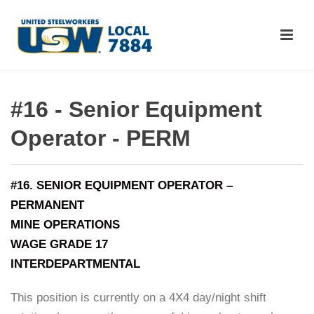
#16 - Senior Equipment
Operator - PERM
#16. SENIOR EQUIPMENT OPERATOR –
PERMANENT
MINE OPERATIONS
WAGE GRADE 17
INTERDEPARTMENTAL
This position is currently on a 4X4 day/night shift