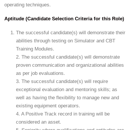
operating techniques.
Aptitude (Candidate Selection Criteria for this Role)
The successful candidate(s) will demonstrate their
abilities through testing on Simulator and CBT
Training Modules.
2. The successful candidate(s) will demonstrate
proven communication and organizational abilities
as per job evaluations.
3. The successful candidate(s) will require
exceptional evaluation and mentoring skills; as
well as having the flexibility to manage new and
existing equipment operators.
4. A Positive Track record in training will be
considered an asset.