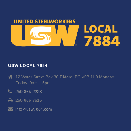
USW LOCAL 7884
12 Water Street Box 36 Elkford, BC V0B 1H0 Monday –
Friday: 9am – 5pm
250-865-2223
250-865-7515
info@usw7884.com