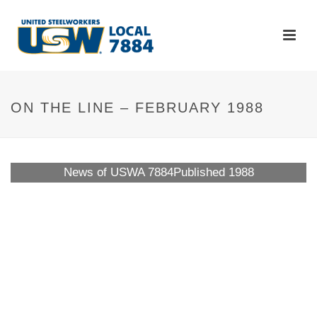
ON THE LINE – FEBRUARY 1988
News of USWA 7884
Published 1988