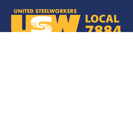
USW LOCAL 7884
12 Water Street Box 36 Elkford, BC V0B 1H0 Monday –
Friday: 9am – 5pm
250-865-2223
250-865-7515
info@usw7884.com